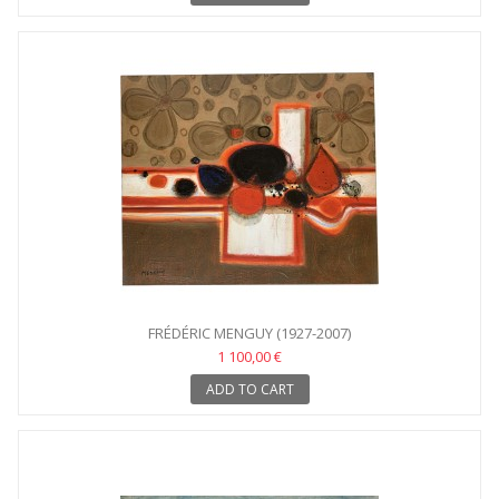
FRÉDÉRIC MENGUY (1927-2007)
1 100,00 €
ADD TO CART