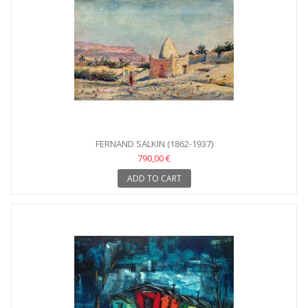
FERNAND SALKIN (1862-1937)
790,00 €
ADD TO CART