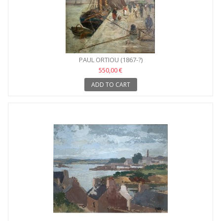
PAUL ORTIOU (1867-?)
550,00 €
ADD TO CART