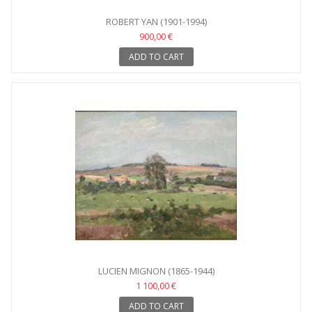
ROBERT YAN (1901-1994)
900,00 €
ADD TO CART
LUCIEN MIGNON (1865-1944)
1 100,00 €
ADD TO CART