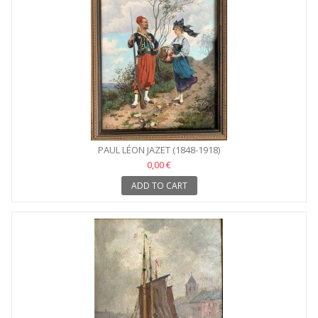
PAUL LÉON JAZET (1848-1918)
0,00 €
ADD TO CART