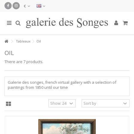
€
Tableaux
Oil
OIL
There are 7 products.
Galerie des songes, french virtual gallery with a selection of
paintings from 1850 until our time