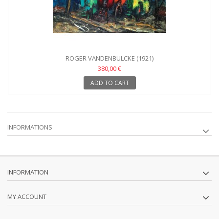
ROGER VANDENBULCKE (1921)
380,00 €
ADD TO CART
INFORMATIONS
INFORMATION
MY ACCOUNT