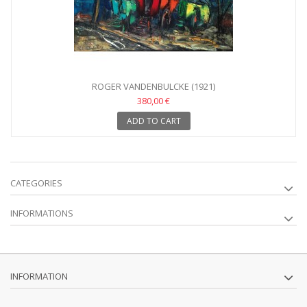
ROGER VANDENBULCKE (1921)
380,00 €
ADD TO CART
CATEGORIES
INFORMATIONS
INFORMATION