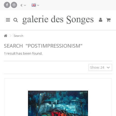
€
Search
SEARCH
"POSTIMPRESSIONISM"
1 result has been found.