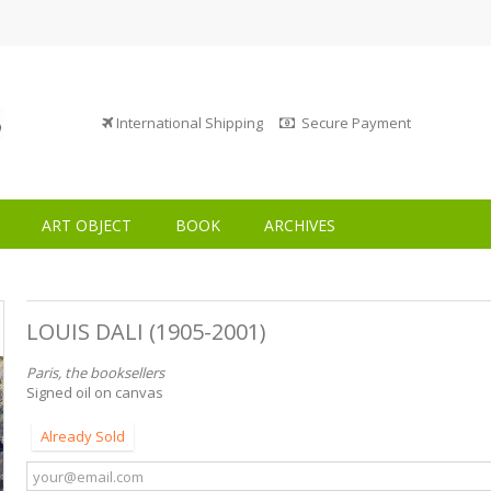
International Shipping
Secure Payment
ART OBJECT
BOOK
ARCHIVES
LOUIS DALI (1905-2001)
Paris, the booksellers
Signed oil on canvas
Already Sold