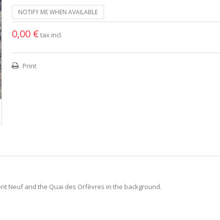
NOTIFY ME WHEN AVAILABLE
0,00 €
tax incl.
Print
Pont Neuf and the Quai des Orfèvres in the background.