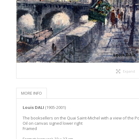
Expand
MORE INFO
Louis DALI
(1905-2001)
The booksellers on the Quai Saint-Michel with a view of the 
Oil on canvas signed lower right
Framed
Format (canvas): 22 x 27 cm