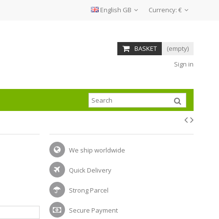
English GB
Currency:
€
BASKET
(empty)
Sign in
We ship worldwide
Quick Delivery
Strong Parcel
Secure Payment