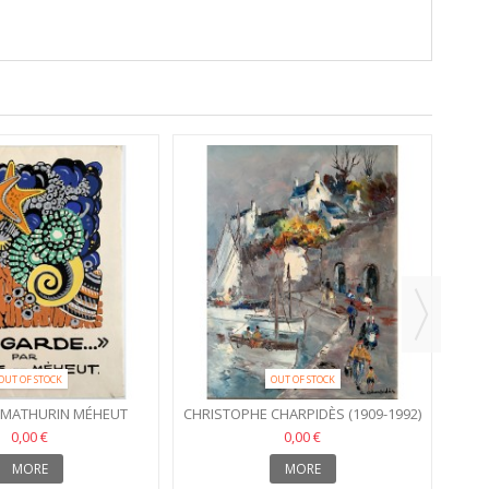
OUT OF STOCK
OUT OF STOCK
- MATHURIN MÉHEUT
CHRISTOPHE CHARPIDÈS (1909-1992)
0,00 €
0,00 €
MORE
MORE