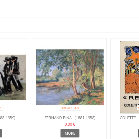
K
OUT OF STOCK
88-1959)
FERNAND PINAL (1881-1958)
COLETTE 
0,00 €
MORE