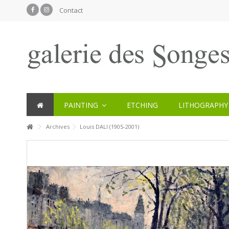
Contact
PAINTING
ETCHING
LITHOGRAPHY
Archives
Louis DALI (1905-2001)