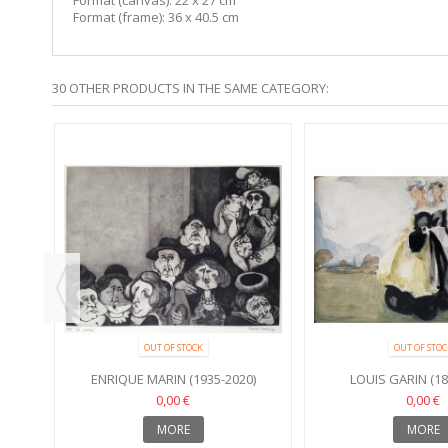
Format (frame): 36 x 40.5 cm
30 OTHER PRODUCTS IN THE SAME CATEGORY:
OUT OF STOCK
OUT OF STOC
ENRIQUE MARIN (1935-2020)
LOUIS GARIN (18
0,00 €
0,00 €
MORE
MORE