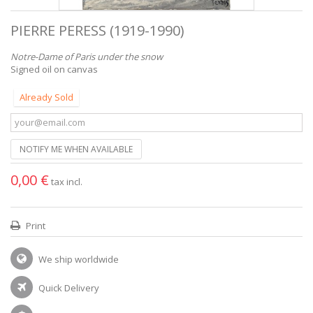
PIERRE PERESS (1919-1990)
Notre-Dame of Paris under the snow
Signed oil on canvas
Already Sold
NOTIFY ME WHEN AVAILABLE
0,00 €
tax incl.
Print
We ship worldwide
Quick Delivery