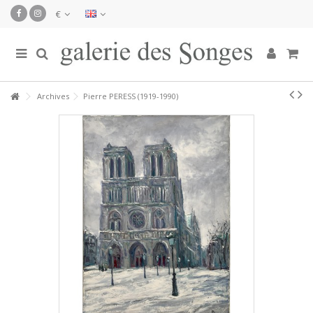
€
Archives
Pierre PERESS (1919-1990)