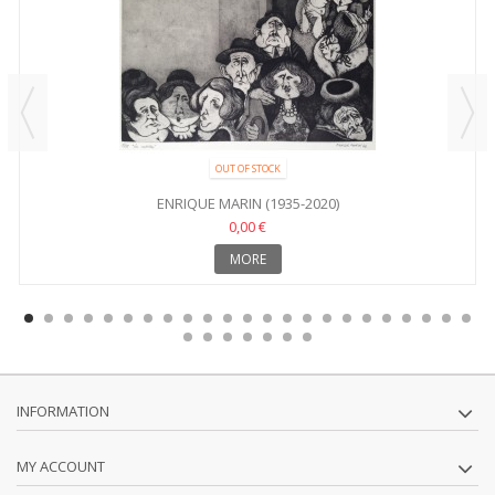
OUT OF STOCK
ENRIQUE MARIN (1935-2020)
0,00 €
MORE
INFORMATION
MY ACCOUNT