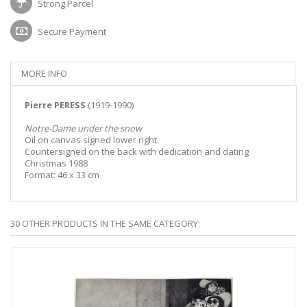
Strong Parcel
Secure Payment
MORE INFO
Pierre PERESS
(1919-1990)
Notre-Dame under the snow
Oil on canvas signed lower right
Countersigned on the back with dedication and dating
Christmas 1988
Format: 46 x 33 cm
30 OTHER PRODUCTS IN THE SAME CATEGORY: