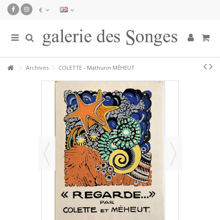
€
Archives
COLETTE - Mathurin MÉHEUT