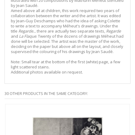
illustrated with 20 compositions by Mathurin Méheut stenciled
by Jean Saudé.
Aimed above all at children, this work required two years of
collaboration between the writer and the artist. It was edited
by Jean-Guy Deschamps who had the idea of asking Colette
to write a text to accompany Méheut's drawings. Under the
title
Regarde...
there are actually two separate texts,
Regarde
and
La Flaque
. Twenty of the dozens of drawings Méheut had
done will be selected. The artist was the master of the work,
deciding on the paper but above all on the layout, and closely
supervised the colouring of his drawings by Jean Saudé.
Note: Small tear at the bottom of the first (white) page, a few
light scattered stains.
Additional photos available on request.
30 OTHER PRODUCTS IN THE SAME CATEGORY: