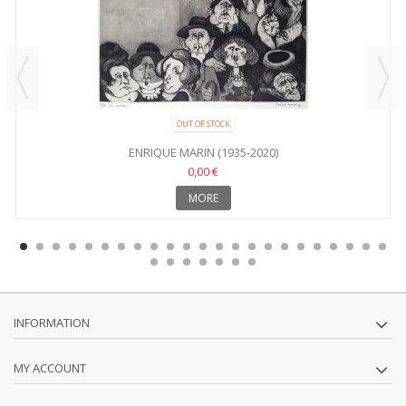
OUT OF STOCK
ENRIQUE MARIN (1935-2020)
0,00 €
MORE
INFORMATION
MY ACCOUNT