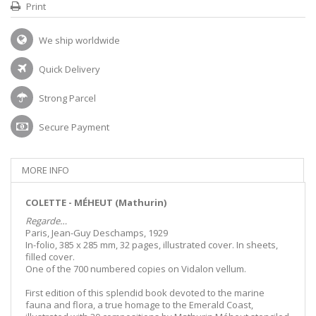
Print
We ship worldwide
Quick Delivery
Strong Parcel
Secure Payment
MORE INFO
COLETTE - MÉHEUT (Mathurin)
Regarde…
Paris, Jean-Guy Deschamps, 1929
In-folio, 385 x 285 mm, 32 pages, illustrated cover. In sheets,
filled cover.
One of the 700 numbered copies on Vidalon vellum.
First edition of this splendid book devoted to the marine
fauna and flora, a true homage to the Emerald Coast,