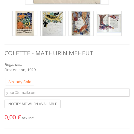
COLETTE - MATHURIN MÉHEUT
Regarde...
First edition, 1929
Already Sold
NOTIFY ME WHEN AVAILABLE
0,00 €
tax incl.